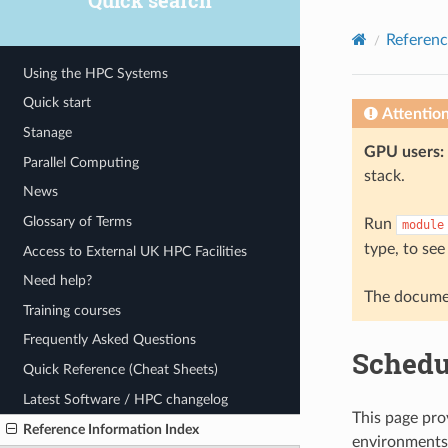
Quick search
© 2026, The University of Sheffield
Created using
Sphinx
8.2.3
Referenc
Using the HPC Systems
Quick start
Attentio
Stanage
GPU users:
Parallel Computing
stack.
News
Glossary of Terms
Run
module
type, to see
Access to External UK HPC Facilities
Need help?
The documen
Training courses
Frequently Asked Questions
Schedu
Quick Reference (Cheat Sheets)
Latest Software / HPC changelog
This page pro
Reference Information Index
environments 