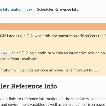
e Information Index
Scheduler Reference Info
n
GPU nodes run EL9, while this documentation still reflects the 
on an EL9 login node, or within an interactive session o
avail
 the software available.
tation will be updated once all nodes have migrated to EL9.
ler Reference Info
vides links to reference information on the schedulers’ commands
and environment variables as well as general comparison pages 