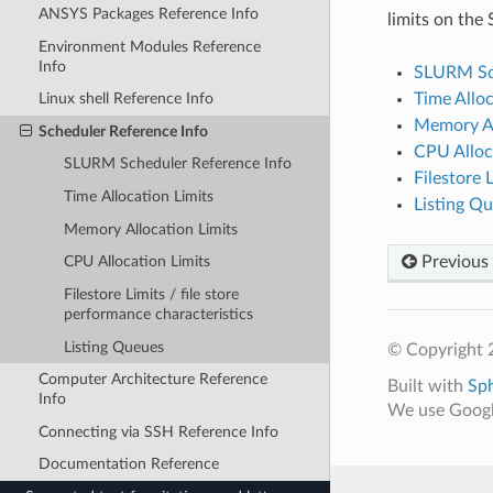
ANSYS Packages Reference Info
limits on the 
Environment Modules Reference
Info
SLURM Sch
Time Alloc
Linux shell Reference Info
Memory Al
Scheduler Reference Info
CPU Alloc
SLURM Scheduler Reference Info
Filestore 
Time Allocation Limits
Listing Q
Memory Allocation Limits
Previous
CPU Allocation Limits
Filestore Limits / file store
performance characteristics
Listing Queues
© Copyright 2
Computer Architecture Reference
Built with
Sp
Info
We use Google
Connecting via SSH Reference Info
Documentation Reference