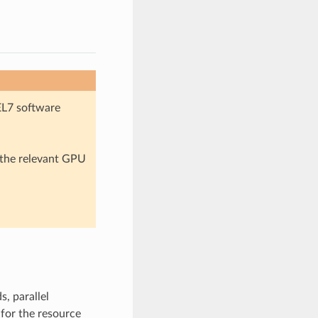
EL7 software
n the relevant GPU
, parallel
for the resource