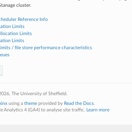
Stanage cluster.
eduler Reference Info
ation Limits
location Limits
ation Limits
Limits / file store performance characteristics
ueues
026, The University of Sheffield.
hinx
using a
theme
provided by
Read the Docs
.
 Analytics 4 (GA4) to analyse site traffic.
Learn more