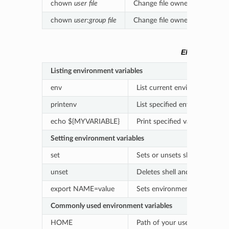
chown
user
file
Change file ownership
chown
user
:
group
file
Change file owner and group
ENVIRONMEN
Listing environment variables
env
List current environment vari
printenv
List specified environment va
echo ${MYVARIABLE}
Print specified variable
Setting environment variables
set
Sets or unsets shell variables
unset
Deletes shell and environment
export NAME=value
Sets environment variables
Commonly used environment variables
HOME
Path of your user’s home dir