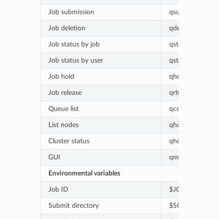
Job submission
qsub [script_file]
Job deletion
qdel [job_id]
Job status by job
qstat [-j job_id]
Job status by user
qstat [-u user_n
Job hold
qhold [job_id]
Job release
qrls [job_id]
Queue list
qconf -sql
List nodes
qhost
Cluster status
qhost -q
GUI
qmon
Environmental variables
Job ID
$JOB_ID
Submit directory
$SGE_O_WORK