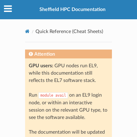
© 2026, The University of Sheffield
Created using
Sphinx
8.2.3
Sheffield HPC Documentation
Quick Reference (Cheat Sheets)
Attention
GPU users:
GPU nodes run EL9,
while this documentation still
reflects the EL7 software stack.
Run
on an EL9 login
module
avail
node, or within an interactive
session on the relevant GPU type, to
see the software available.
The documentation will be updated