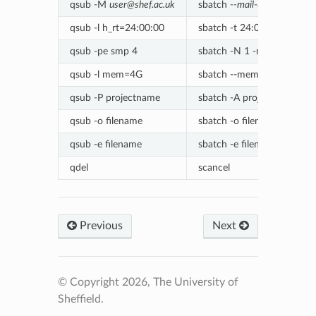
qsub -M
user@shef.ac.uk
sbatch
--mail-user=user@sh
qsub -l h_rt=24:00:00
sbatch -t 24:00:00
qsub -pe smp 4
sbatch -N 1 -n 1 -c 4
qsub -l mem=4G
sbatch --mem=4000
qsub -P projectname
sbatch -A projectname
qsub -o filename
sbatch -o filename
qsub -e filename
sbatch -e filename
qdel
scancel
Previous
Next
© Copyright 2026, The University of
Sheffield.