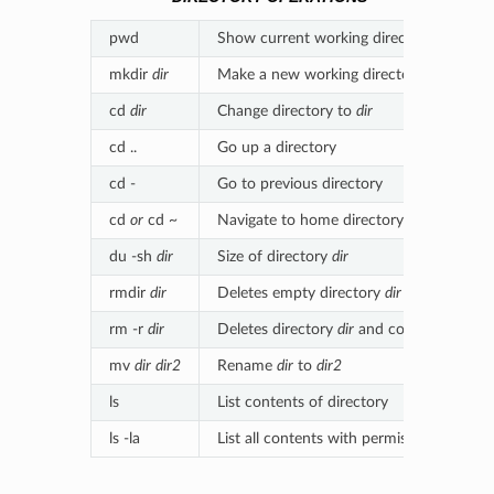
pwd
Show current working directory
mkdir
dir
Make a new working directory (
dir
)
cd
dir
Change directory to
dir
cd ..
Go up a directory
cd -
Go to previous directory
cd
or
cd ~
Navigate to home directory
du -sh
dir
Size of directory
dir
rmdir
dir
Deletes empty directory
dir
rm -r
dir
Deletes directory
dir
and contents
mv
dir
dir2
Rename
dir
to
dir2
ls
List contents of directory
ls -la
List all contents with permissions