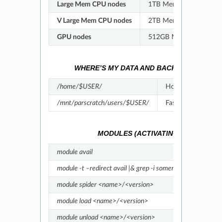
Large Mem CPU nodes
1TB Memory/node; 64 c
V Large Mem CPU nodes
2TB Memory/node; 64 c
GPU nodes
512GB Memory/node; 4
WHERE’S MY DATA AND BACKUPS?
-
Link
/home/$USER/
Home (not backed
/mnt/parscratch/users/$USER/
Fastdata (not bac
MODULES (ACTIVATING SOFTWARE)
module avail
List a
module -t –redirect avail |& grep -i somename
Find 
module spider <name>/<version>
Detai
module load <name>/<version>
Load 
module unload <name>/<version>
Unloa