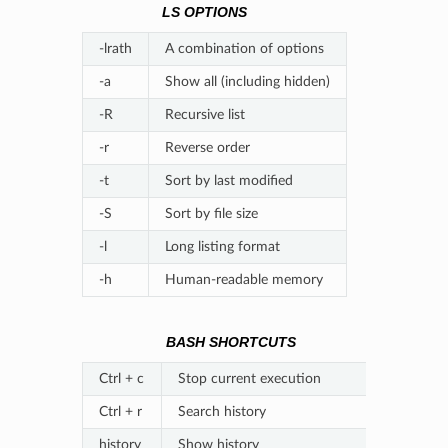
LS OPTIONS
-lrath
A combination of options
-a
Show all (including hidden)
-R
Recursive list
-r
Reverse order
-t
Sort by last modified
-S
Sort by file size
-l
Long listing format
-h
Human-readable memory
BASH SHORTCUTS
Ctrl + c
Stop current execution
Ctrl + r
Search history
history
Show history