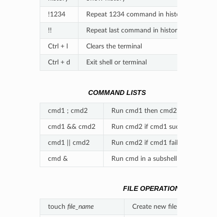
!1234
Repeat 1234 command in history
!!
Repeat last command in history
Ctrl + l
Clears the terminal
Ctrl + d
Exit shell or terminal
COMMAND LISTS
cmd1 ; cmd2
Run cmd1 then cmd2
cmd1 && cmd2
Run cmd2 if cmd1 succeeds
cmd1 || cmd2
Run cmd2 if cmd1 fails
cmd &
Run cmd in a subshell
FILE OPERATIONS
touch
file_name
Create new file
file_name