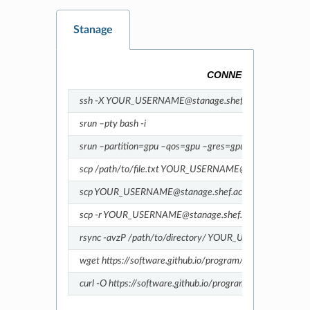
Stanage
CONNECTING TO THE
ssh -X YOUR_USERNAME@stanage.shef.ac.uk
srun –pty bash -i
srun –partition=gpu –qos=gpu –gres=gpu:1 –pty bash
scp /path/to/file.txt YOUR_USERNAME@stanage.shef.ac.u
scp YOUR_USERNAME@stanage.shef.ac.uk:/path/to/file.tx
scp -r YOUR_USERNAME@stanage.shef.ac.uk:/path/to/my_
rsync -avzP /path/to/directory/ YOUR_USERNAME@stanag
wget https://software.github.io/program/files/myprogram.
curl -O https://software.github.io/program/files/myprogra