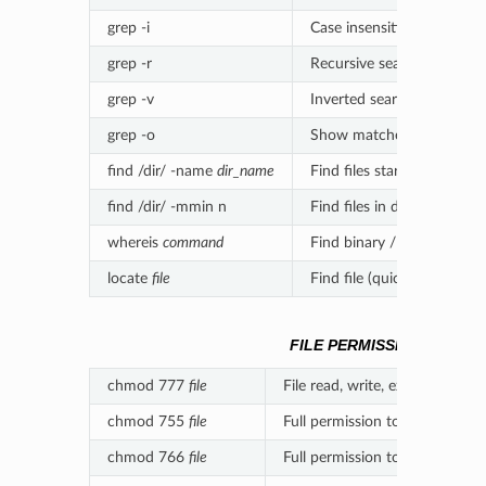
grep -i
Case insensitive search
grep -r
Recursive search
grep -v
Inverted search
grep -o
Show matched part of file
find /dir/ -name
dir_name
Find files starting with na
find /dir/ -mmin n
Find files in dir modified i
whereis
command
Find binary / source / m
locate
file
Find file (quick search of 
FILE PERMISSIONS
chmod 777
file
File read, write, execute perm
chmod 755
file
Full permission to owner, read
chmod 766
file
Full permission to owner, read