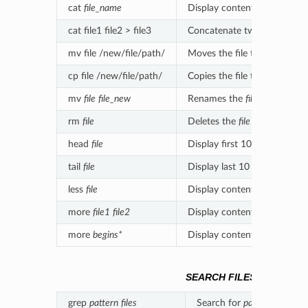
cat
file_name
Display contents of file
file
cat file1 file2 > file3
Concatenate two files in a new
mv file /new/file/path/
Moves the file to the new lo
cp file /new/file/path/
Copies the file to the new l
mv
file
file_new
Renames the
file
to
file_new
rm
file
Deletes the
file
head
file
Display first 10 lines of
file
tail
file
Display last 10 lines of
file
less
file
Display contents of
file
with 
more
file1
file2
Display contents of multiple 
more
begins*
Display contents of files sta
SEARCH FILES
grep
pattern
files
Search for
pattern
in
files