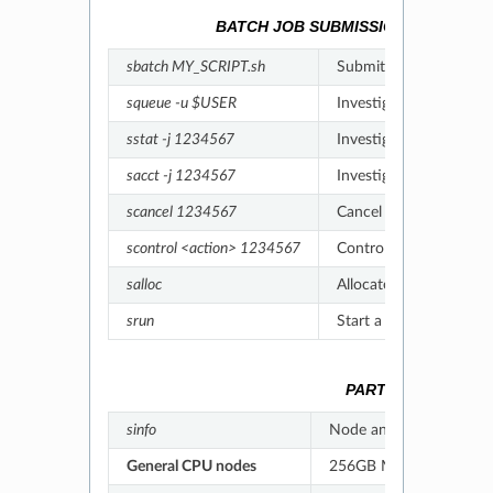
BATCH JOB SUBMISSION, MONITOR
sbatch MY_SCRIPT.sh
Submit a batch job -
L
squeue -u $USER
Investigate jobs in qu
sstat -j 1234567
Investigate running job
sacct -j 1234567
Investigate historical j
scancel 1234567
Cancel a job -
Link
scontrol <action> 1234567
Control a job (
hold/rele
salloc
Allocate resources to a
srun
Start a task inside a jo
PARTITION INFOR
sinfo
Node and partition inf
General CPU nodes
256GB Memory/node; 64