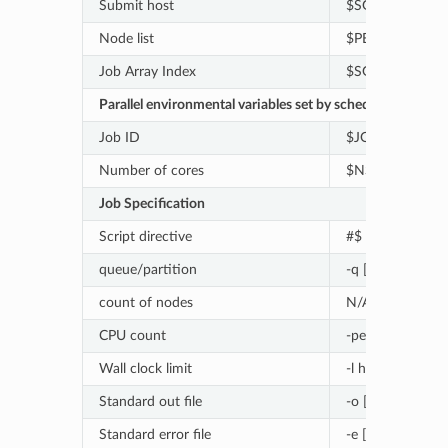
Submit host
$SGE_O_HOST
Node list
$PE_HOSTFILE
Job Array Index
$SGE_TASK_ID
Parallel environmental variables set by schedulers
Job ID
$JOB_ID
Number of cores
$NSLOTS
Job Specification
Script directive
#$
queue/partition
-q [queue/partit
count of nodes
N/A
CPU count
-pe [PE] [count]
Wall clock limit
-l h_rt=[seconds]
Standard out file
-o [file_name]
Standard error file
-e [file_name]