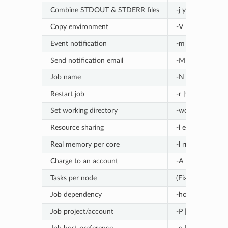
Combine STDOUT & STDERR files
-j yes
Copy environment
-V
Event notification
-m abe
Send notification email
-M [address]
Job name
-N [name]
Restart job
-r [yes|no]
Set working directory
-wd [directory]
Resource sharing
-l exclusive
Real memory per core
-l rmem=[memor
Charge to an account
-A [account]
Tasks per node
(Fixed allocation
Job dependency
-hold_jid [job_id
Job project/account
-P [name]