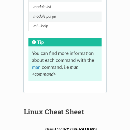
module list
List 
module purge
Unloa
ml --help
Short
Tip
You can find more information
about each command with the
man
command. i.e
man
<command>
Linux Cheat Sheet
DIRECTORY OPERATIONS