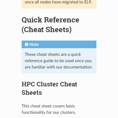
once all nodes have migrated to EL9.
Quick Reference
(Cheat Sheets)
Note
These cheat sheets are a quick
reference guide to be used once you
are familiar with our documentation.
HPC Cluster Cheat
Sheets
This cheat sheet covers basic
functionality for our clusters.