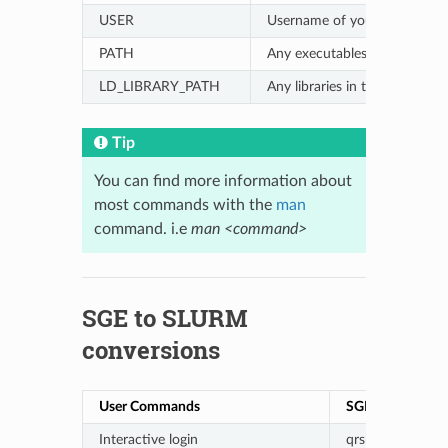
USER
Username of your current use
PATH
Any executables in the listed 
LD_LIBRARY_PATH
Any libraries in the listed dir
Tip
You can find more information about
most commands with the
man
command. i.e
man <command>
SGE to SLURM
conversions
User Commands
SGE
Interactive login
qrshx
(site specif