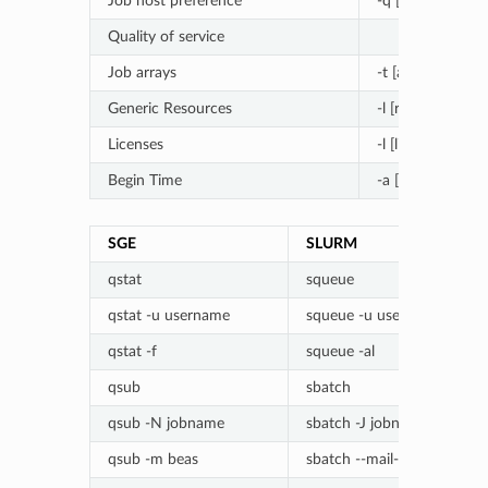
Job host preference
-q [queue]@[no
Quality of service
Job arrays
-t [array_spec]
Generic Resources
-l [resource]=[va
Licenses
-l [license]=[coun
Begin Time
-a [YYMMDDh
SGE
SLURM
qstat
squeue
qstat -u username
squeue -u username
qstat -f
squeue -al
qsub
sbatch
qsub -N jobname
sbatch -J jobname
qsub -m beas
sbatch --mail-type=ALL