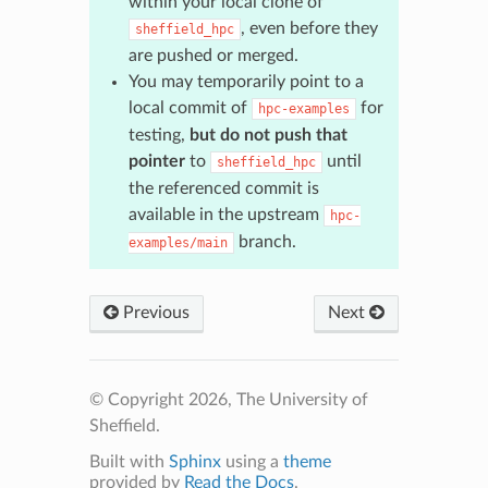
within your local clone of
, even before they
sheffield_hpc
are pushed or merged.
You may temporarily point to a
local commit of
for
hpc-examples
testing,
but do not push that
pointer
to
until
sheffield_hpc
the referenced commit is
available in the upstream
hpc-
branch.
examples/main
Previous
Next
© Copyright 2026, The University of
Sheffield.
Built with
Sphinx
using a
theme
provided by
Read the Docs
.