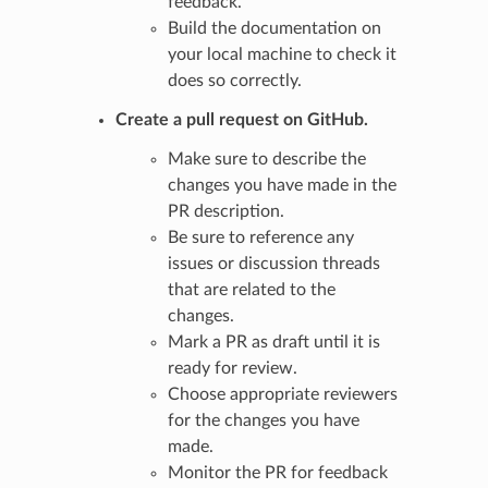
feedback.
Build the documentation on
your local machine to check it
does so correctly.
Create a pull request on GitHub.
Make sure to describe the
changes you have made in the
PR description.
Be sure to reference any
issues or discussion threads
that are related to the
changes.
Mark a PR as draft until it is
ready for review.
Choose appropriate reviewers
for the changes you have
made.
Monitor the PR for feedback