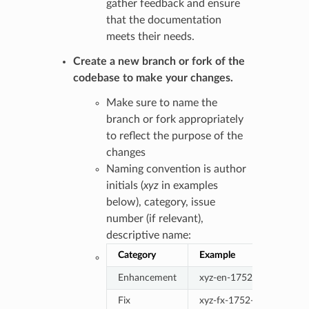
gather feedback and ensure
that the documentation
meets their needs.
Create a new branch or fork of the
codebase to make your changes.
Make sure to name the
branch or fork appropriately
to reflect the purpose of the
changes
Naming convention is author
initials (
xyz
in examples
below), category, issue
number (if relevant),
descriptive name:
Category
Example
Enhancement
xyz-en-1752-descriptive
Fix
xyz-fx-1752-descriptive-