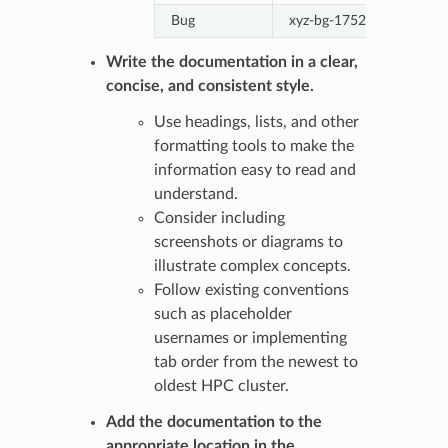
Bug
xyz-bg-1752-descriptive
Write the documentation in a clear,
concise, and consistent style.
Use headings, lists, and other
formatting tools to make the
information easy to read and
understand.
Consider including
screenshots or diagrams to
illustrate complex concepts.
Follow existing conventions
such as placeholder
usernames or implementing
tab order from the newest to
oldest HPC cluster.
Add the documentation to the
appropriate location in the