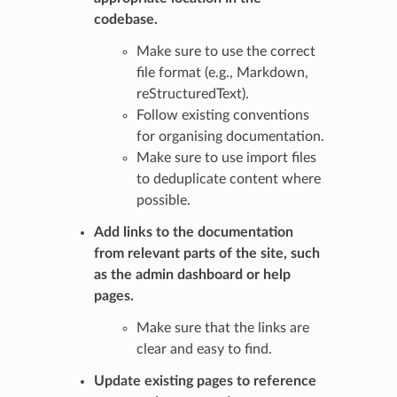
codebase.
Make sure to use the correct
file format (e.g., Markdown,
reStructuredText).
Follow existing conventions
for organising documentation.
Make sure to use import files
to deduplicate content where
possible.
Add links to the documentation
from relevant parts of the site, such
as the admin dashboard or help
pages.
Make sure that the links are
clear and easy to find.
Update existing pages to reference