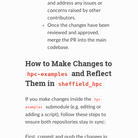
and address any issues or
concerns raised by other
contributors.
Once the changes have been
reviewed and approved,
merge the PR into the main
codebase.
How to Make Changes to
and Reflect
hpc-examples
Them in
sheffield_hpc
If you make changes inside the
hpc-
submodule (e.g. editing or
examples
adding a script), follow these steps to
ensure both repositories stay in sync:
First, commit and push the changes in