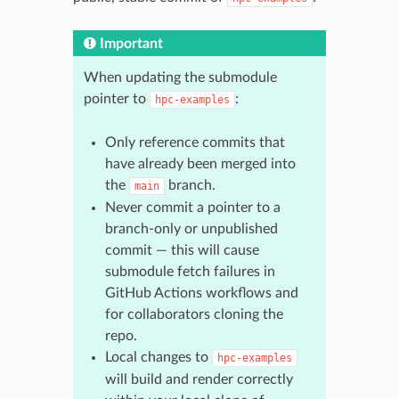
Important
When updating the submodule
pointer to
:
hpc-examples
Only reference commits that
have already been merged into
the
branch.
main
Never commit a pointer to a
branch-only or unpublished
commit — this will cause
submodule fetch failures in
GitHub Actions workflows and
for collaborators cloning the
repo.
Local changes to
hpc-examples
will build and render correctly