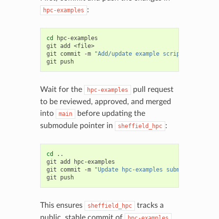
:
hpc-examples
cd
hpc-examples

git
add
<file>

git
commit
-m
"Add/update example script"
git
Wait for the
pull request
hpc-examples
to be reviewed, approved, and merged
into
before updating the
main
submodule pointer in
:
sheffield_hpc
cd
..

git
add
hpc-examples

git
commit
-m
"Update hpc-examples submodule point
git
This ensures
tracks a
sheffield_hpc
public, stable commit of
.
hpc-examples