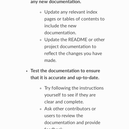
any new documentation.
Update any relevant index
pages or tables of contents to
include the new
documentation.
Update the README or other
project documentation to
reflect the changes you have
made.
Test the documentation to ensure
that it is accurate and up-to-date.
Try following the instructions
yourself to see if they are
clear and complete.
Ask other contributors or
users to review the
documentation and provide