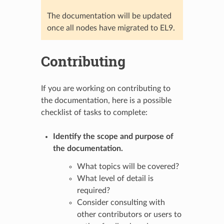
The documentation will be updated
once all nodes have migrated to EL9.
Contributing
If you are working on contributing to
the documentation, here is a possible
checklist of tasks to complete:
Identify the scope and purpose of
the documentation.
What topics will be covered?
What level of detail is
required?
Consider consulting with
other contributors or users to