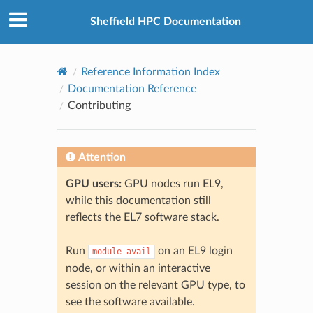
© 2026, The University of Sheffield
Created using
Sphinx
8.2.3
Sheffield HPC Documentation
Reference Information Index
Documentation Reference
Contributing
Attention
GPU users:
GPU nodes run EL9,
while this documentation still
reflects the EL7 software stack.
Run
on an EL9 login
module
avail
node, or within an interactive
session on the relevant GPU type, to
see the software available.