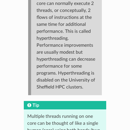
core can normally execute 2
threads, or conceptually, 2
flows of instructions at the
same time for additional
performance. This is called
hyperthreading.
Performance improvements
are usually modest but
hyperthreading can decrease
performance for some
programs. Hyperthreading is
disabled on the University of
Sheffield HPC clusters.
Tip
Multiple threads running on one
core can be thought of like a single