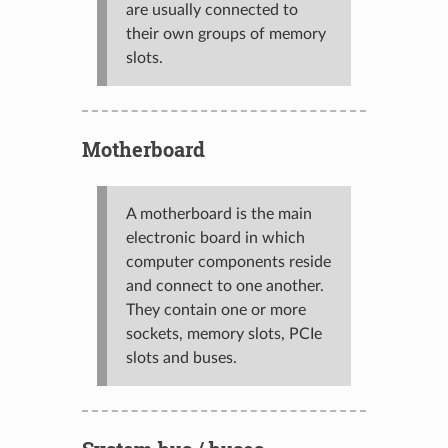
are usually connected to
their own groups of memory
slots.
Motherboard
A motherboard is the main
electronic board in which
computer components reside
and connect to one another.
They contain one or more
sockets, memory slots, PCIe
slots and buses.