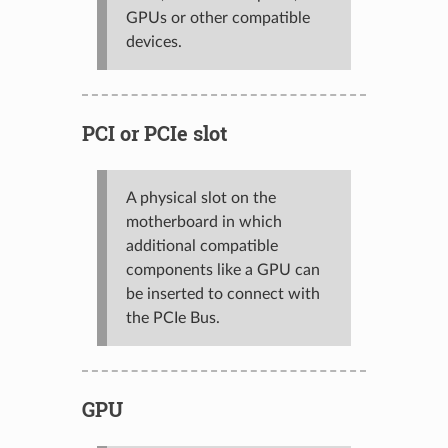
GPUs or other compatible
devices.
PCI or PCIe slot
A physical slot on the
motherboard in which
additional compatible
components like a GPU can
be inserted to connect with
the PCIe Bus.
GPU