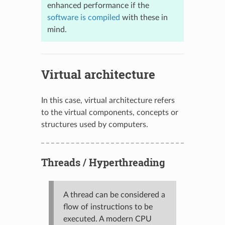
enhanced performance if the
software is compiled
with these in
mind.
Virtual architecture
In this case, virtual architecture refers
to the virtual components, concepts or
structures used by computers.
Threads / Hyperthreading
A thread can be considered a
flow of instructions to be
executed. A modern CPU