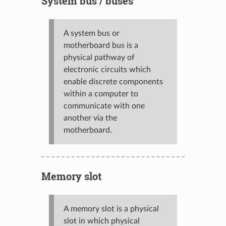
System bus / buses
A system bus or
motherboard bus is a
physical pathway of
electronic circuits which
enable discrete components
within a computer to
communicate with one
another via the
motherboard.
Memory slot
A memory slot is a physical
slot in which physical