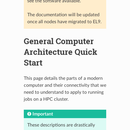
see the software available.
The documentation will be updated
once all nodes have migrated to EL9.
General Computer
Architecture Quick
Start
This page details the parts of a modern
computer and their connectivity that we
need to understand to apply to running
jobs on a HPC cluster.
Important
These descriptions are drastically