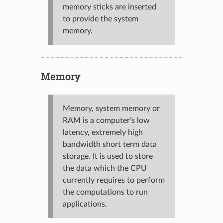
memory sticks are inserted
to provide the system
memory.
Memory
Memory, system memory or
RAM is a computer’s low
latency, extremely high
bandwidth short term data
storage. It is used to store
the data which the CPU
currently requires to perform
the computations to run
applications.