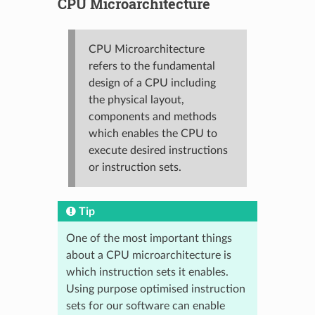
CPU Microarchitecture
CPU Microarchitecture
refers to the fundamental
design of a CPU including
the physical layout,
components and methods
which enables the CPU to
execute desired instructions
or instruction sets.
Tip
One of the most important things
about a CPU microarchitecture is
which instruction sets it enables.
Using purpose optimised instruction
sets for our software can enable