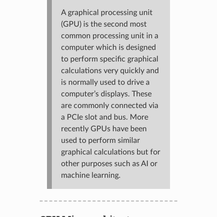
A graphical processing unit
(GPU) is the second most
common processing unit in a
computer which is designed
to perform specific graphical
calculations very quickly and
is normally used to drive a
computer’s displays. These
are commonly connected via
a PCIe slot and bus. More
recently GPUs have been
used to perform similar
graphical calculations but for
other purposes such as AI or
machine learning.