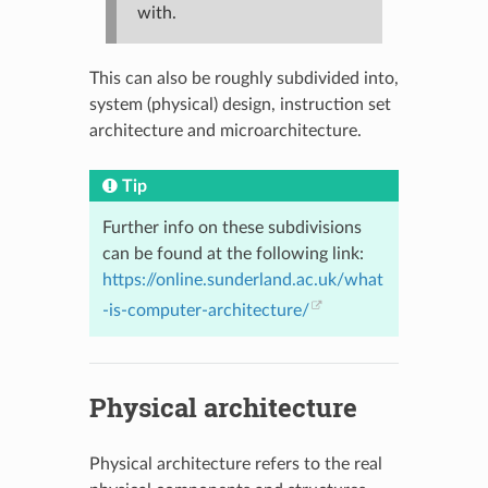
with.
This can also be roughly subdivided into,
system (physical) design, instruction set
architecture and microarchitecture.
Tip
Further info on these subdivisions
can be found at the following link:
https://online.sunderland.ac.uk/what
-is-computer-architecture/
Physical architecture
Physical architecture refers to the real