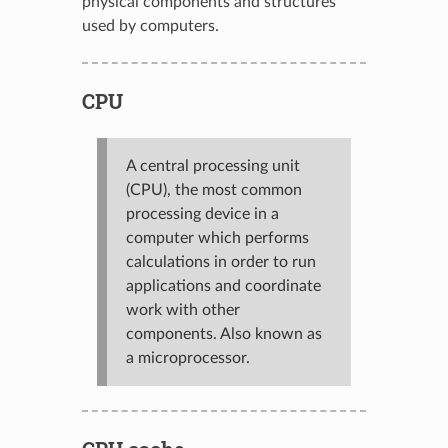
physical components and structures
used by computers.
CPU
A central processing unit
(CPU), the most common
processing device in a
computer which performs
calculations in order to run
applications and coordinate
work with other
components. Also known as
a microprocessor.