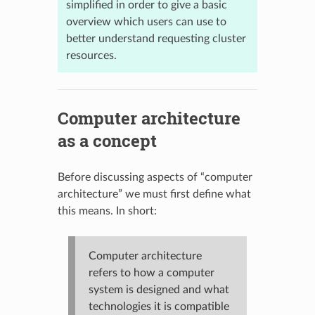
simplified in order to give a basic
overview which users can use to
better understand requesting cluster
resources.
Computer architecture
as a concept
Before discussing aspects of “computer
architecture” we must first define what
this means. In short:
Computer architecture
refers to how a computer
system is designed and what
technologies it is compatible