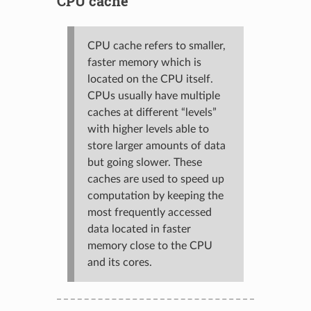
CPU cache
CPU cache refers to smaller,
faster memory which is
located on the CPU itself.
CPUs usually have multiple
caches at different “levels”
with higher levels able to
store larger amounts of data
but going slower. These
caches are used to speed up
computation by keeping the
most frequently accessed
data located in faster
memory close to the CPU
and its cores.