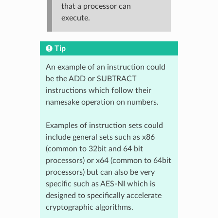
that a processor can
execute.
Tip
An example of an instruction could
be the ADD or SUBTRACT
instructions which follow their
namesake operation on numbers.
Examples of instruction sets could
include general sets such as x86
(common to 32bit and 64 bit
processors) or x64 (common to 64bit
processors) but can also be very
specific such as AES-NI which is
designed to specifically accelerate
cryptographic algorithms.