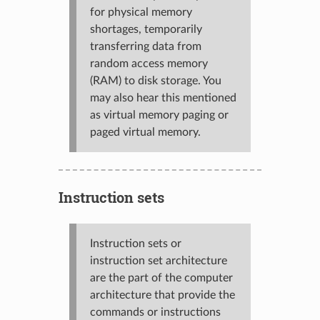
for physical memory
shortages, temporarily
transferring data from
random access memory
(RAM) to disk storage. You
may also hear this mentioned
as virtual memory paging or
paged virtual memory.
Instruction sets
Instruction sets or
instruction set architecture
are the part of the computer
architecture that provide the
commands or instructions