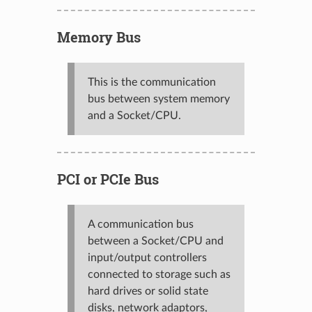
Memory Bus
This is the communication
bus between system memory
and a Socket/CPU.
PCI or PCIe Bus
A communication bus
between a Socket/CPU and
input/output controllers
connected to storage such as
hard drives or solid state
disks, network adaptors,