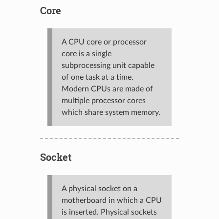
Core
A CPU core or processor
core is a single
subprocessing unit capable
of one task at a time.
Modern CPUs are made of
multiple processor cores
which share system memory.
Socket
A physical socket on a
motherboard in which a CPU
is inserted. Physical sockets