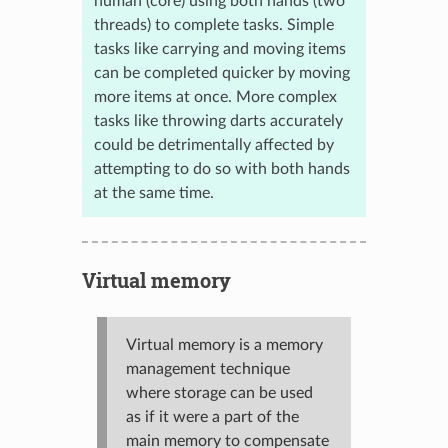
human (core) using both hands (two
threads) to complete tasks. Simple
tasks like carrying and moving items
can be completed quicker by moving
more items at once. More complex
tasks like throwing darts accurately
could be detrimentally affected by
attempting to do so with both hands
at the same time.
Virtual memory
Virtual memory is a memory
management technique
where storage can be used
as if it were a part of the
main memory to compensate