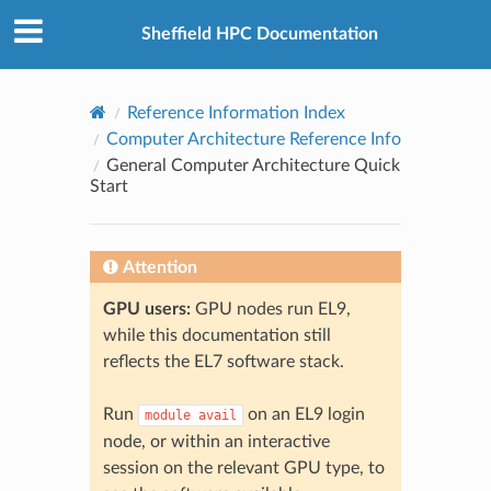
© 2026, The University of Sheffield
Created using
Sphinx
8.2.3
Sheffield HPC Documentation
Reference Information Index
Computer Architecture Reference Info
General Computer Architecture Quick
Start
Attention
GPU users:
GPU nodes run EL9,
while this documentation still
reflects the EL7 software stack.
Run
on an EL9 login
module
avail
node, or within an interactive
session on the relevant GPU type, to