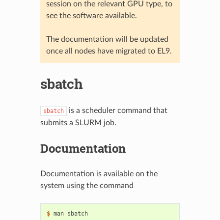
session on the relevant GPU type, to
see the software available.
The documentation will be updated
once all nodes have migrated to EL9.
sbatch
is a scheduler command that
sbatch
submits a SLURM job.
Documentation
Documentation is available on the
system using the command
$ 
man