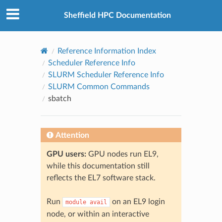
© 2026, The University of Sheffield
Created using
Sphinx
8.2.3
Sheffield HPC Documentation
Reference Information Index
Scheduler Reference Info
SLURM Scheduler Reference Info
SLURM Common Commands
sbatch
Attention
GPU users:
GPU nodes run EL9,
while this documentation still
reflects the EL7 software stack.
Run
on an EL9 login
module
avail
node, or within an interactive