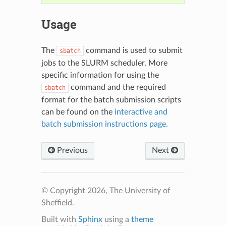
Usage
The
command is used to submit
sbatch
jobs to the SLURM scheduler. More
specific information for using the
command and the required
sbatch
format for the batch submission scripts
can be found on the
interactive and
batch submission instructions page.
Previous
Next
© Copyright 2026, The University of
Sheffield.
Built with
Sphinx
using a
theme