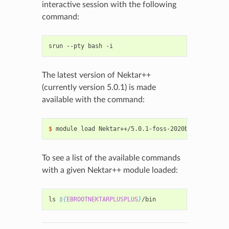
interactive session with the following
command:
srun
--pty
bash
The latest version of Nektar++
(currently version 5.0.1) is made
available with the command:
$ 
module
load
To see a list of the available commands
with a given Nektar++ module loaded:
ls
${
EBROOTNEKTARPLUSPLUS
}