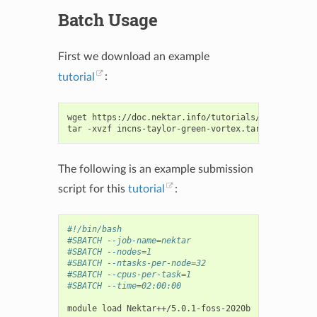
Batch Usage
First we download an example
tutorial
:
wget
https://doc.nektar.info/tutorials/latest/incn
tar
-xvzf
The following is an example submission
script for this
tutorial
:
#!/bin/bash
#SBATCH --job-name=nektar
#SBATCH --nodes=1
#SBATCH --ntasks-per-node=32
#SBATCH --cpus-per-task=1
#SBATCH --time=02:00:00
module
load
Nektar++/5.0.1-foss-2020b
