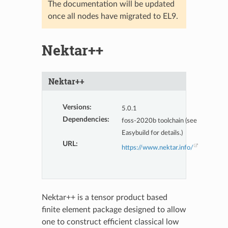
The documentation will be updated
once all nodes have migrated to EL9.
Nektar++
Nektar++
Versions
:
5.0.1
Dependencies
:
foss-2020b toolchain (see
Easybuild for details.)
URL
:
https://www.nektar.info/
Nektar++ is a tensor product based
finite element package designed to allow
one to construct efficient classical low