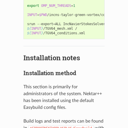
export
OMP_NUM_THREADS
=
1
INPUT
=
$PWD
/incns-taylor-green-vortex/completed/solv
srun
--export
=
ALL
IncNavierStokesSolver
${
INPUT
}
/TGV64_mesh.xml
${
INPUT
}
Installation notes
Installation method
This section is primarily for
administrators of the system. Nektar++
has been installed using the default
Easybuild config files.
Build logs and test reports can be found