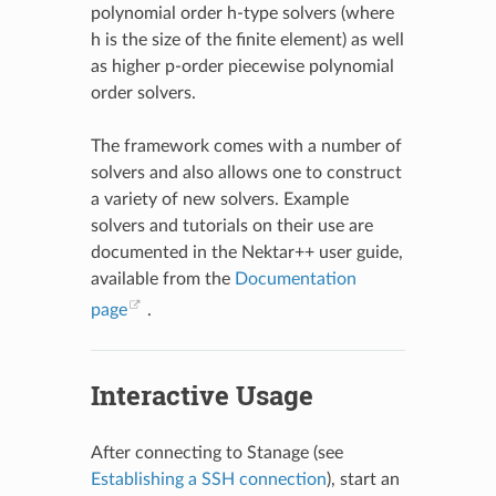
polynomial order h-type solvers (where
h is the size of the finite element) as well
as higher p-order piecewise polynomial
order solvers.
The framework comes with a number of
solvers and also allows one to construct
a variety of new solvers. Example
solvers and tutorials on their use are
documented in the Nektar++ user guide,
available from the
Documentation
page
.
Interactive Usage
After connecting to Stanage (see
Establishing a SSH connection
), start an