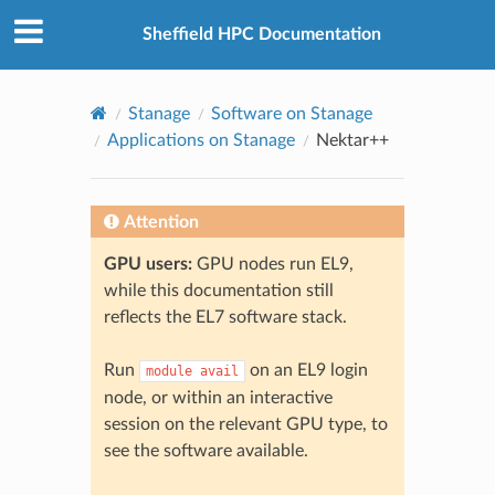
© 2026, The University of Sheffield
Created using
Sphinx
8.2.3
Sheffield HPC Documentation
Stanage
Software on Stanage
Applications on Stanage
Nektar++
Attention
GPU users:
GPU nodes run EL9,
while this documentation still
reflects the EL7 software stack.
Run
on an EL9 login
module
avail
node, or within an interactive
session on the relevant GPU type, to
see the software available.