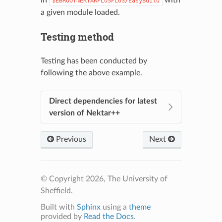
in
with
$EBROOTNEKTARPLUSPLUS/EasyBuild
a given module loaded.
Testing method
Testing has been conducted by
following the above example.
Direct dependencies for latest
version of Nektar++
Previous
Next
© Copyright 2026, The University of
Sheffield.
Built with
Sphinx
using a
theme
provided by
Read the Docs
.