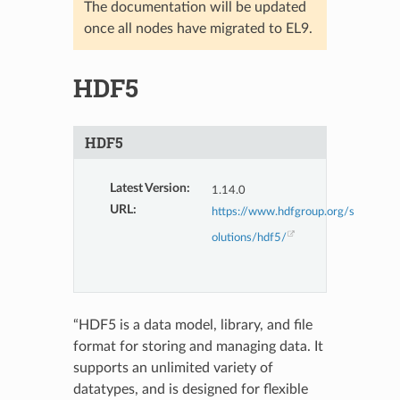
The documentation will be updated
once all nodes have migrated to EL9.
HDF5
HDF5
Latest Version
:
1.14.0
URL
:
https://www.hdfgroup.org/s
olutions/hdf5/
“HDF5 is a data model, library, and file
format for storing and managing data. It
supports an unlimited variety of
datatypes, and is designed for flexible