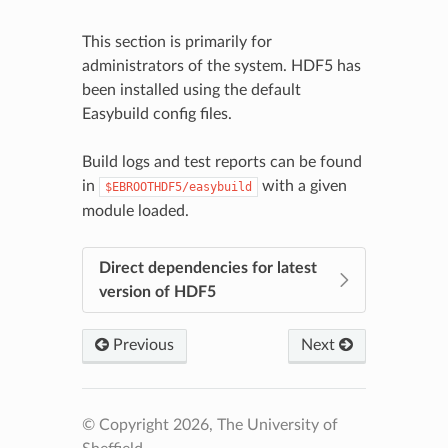
This section is primarily for
administrators of the system. HDF5 has
been installed using the default
Easybuild config files.
Build logs and test reports can be found
in
with a given
$EBROOTHDF5/easybuild
module loaded.
Direct dependencies for latest
version of HDF5
Previous
Next
© Copyright 2026, The University of