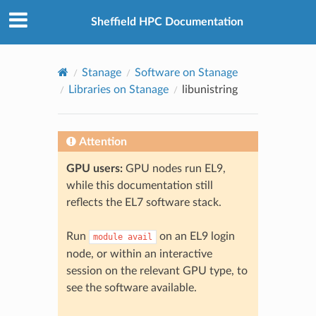
© 2026, The University of Sheffield
Created using
Sphinx
8.2.3
Sheffield HPC Documentation
Stanage
Software on Stanage
Libraries on Stanage
libunistring
Attention
GPU users:
GPU nodes run EL9,
while this documentation still
reflects the EL7 software stack.
Run
on an EL9 login
module
avail
node, or within an interactive
session on the relevant GPU type, to
see the software available.