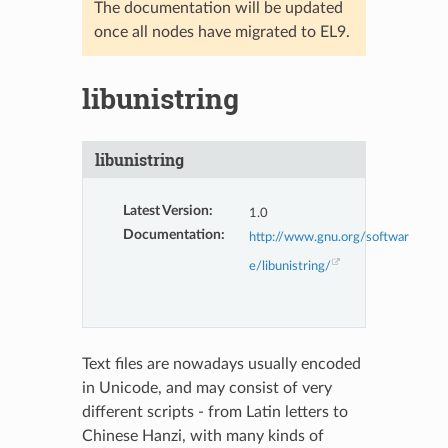
The documentation will be updated
once all nodes have migrated to EL9.
libunistring
libunistring
Latest Version
:
1.0
Documentation
:
http://www.gnu.org/softwar
e/libunistring/
Text files are nowadays usually encoded
in Unicode, and may consist of very
different scripts - from Latin letters to
Chinese Hanzi, with many kinds of