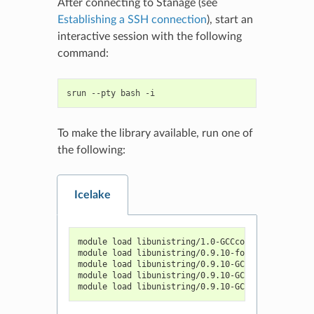
After connecting to Stanage (see
Establishing a SSH connection
), start an
interactive session with the following
command:
srun
--pty
bash
To make the library available, run one of
the following:
Icelake
module load libunistring/1.0-GCCcore-11.3.0
module load libunistring/0.9.10-foss-2019b
module load libunistring/0.9.10-GCCcore-10.3.0
module load libunistring/0.9.10-GCCcore-10.2.0
module load libunistring/0.9.10-GCCcore-9.3.0