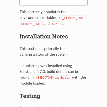
This correctly populates the
environment variables
,
LD_LIBRARY_PATH
and
.
LIBRARY_PATH
CPATH
Installation Notes
This section is primarily for
administrators of the system.
Libunistring was installed using
Easybuild 4.7.0, build details can be
found in
with the
$EBROOTGMP/easybuild
module loaded.
Testing