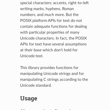
special characters: accents, right-to-left
writing marks, hyphens, Roman
numbers, and much more. But the
POSIX platform APIs for text do not
contain adequate functions for dealing
with particular properties of many
Unicode characters. In fact, the POSIX
APIs for text have several assumptions
at their base which don’t hold for
Unicode text.
This library provides functions for
manipulating Unicode strings and for
manipulating C strings according to the
Unicode standard.
Usage