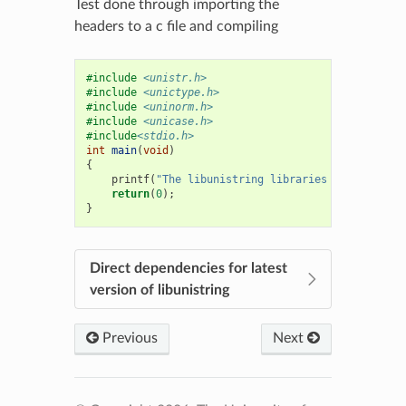
Test done through importing the
headers to a c file and compiling
#include
<unistr.h>
#include
<unictype.h>
#include
<uninorm.h>
#include
<unicase.h>
#include
<stdio.h>
int
main
(
void
)
{
printf
(
"The libunistring libraries exist "
);
return
(
0
);
}
Direct dependencies for latest
version of libunistring
Previous
Next