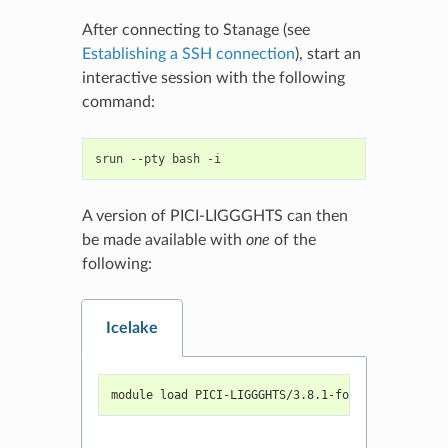
After connecting to Stanage (see
Establishing a SSH connection
), start an
interactive session with the following
command:
srun
--pty
bash
A version of PICI-LIGGGHTS can then
be made available with
one
of the
following:
Icelake
module load PICI-LIGGGHTS/3.8.1-foss-2022a