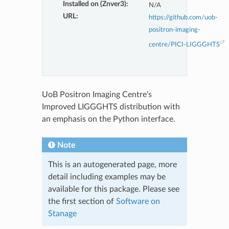
Installed on (Znver3)
:
N/A
URL
:
https://github.com/uob-
positron-imaging-
centre/PICI-LIGGGHTS
UoB Positron Imaging Centre’s
Improved LIGGGHTS distribution with
an emphasis on the Python interface.
Note
This is an autogenerated page, more
detail including examples may be
available for this package. Please see
the first section of
Software on
Stanage