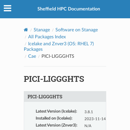
© 2026, The University of Sheffield
Created using
Sphinx
8.2.3
Sheffield HPC Documentation
Stanage
Software on Stanage
All Packages Index
Icelake and Znver3 (OS: RHEL 7)
Packages
Cae
PICI-LIGGGHTS
PICI-LIGGGHTS
PICI-LIGGGHTS
Latest Version (Icelake)
:
3.8.1
Installed on (Icelake)
:
2023-11-14
Latest Version (Znver3)
:
N/A