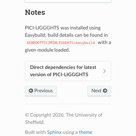
Notes
PICI-LIGGGHTS was installed using
Easybuild, build details can be found in
with a
$EBROOTPICIMINLIGGGHTS/easybuild
given module loaded.
Direct dependencies for latest
version of PICI-LIGGGHTS
Previous
Next
© Copyright 2026, The University of
Sheffield.
Built with
Sphinx
using a
theme