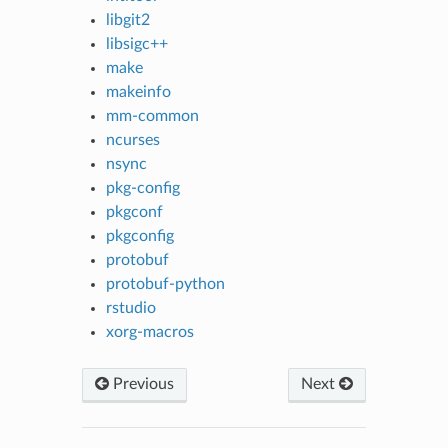
libgit2
libsigc++
make
makeinfo
mm-common
ncurses
nsync
pkg-config
pkgconf
pkgconfig
protobuf
protobuf-python
rstudio
xorg-macros
Previous
Next