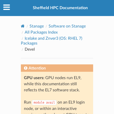
© 2026, The University of Sheffield
Created using
Sphinx
8.2.3
Sheffield HPC Documentation
Stanage
Software on Stanage
All Packages Index
Icelake and Znver3 (OS: RHEL 7)
Packages
Devel
Attention
GPU users:
GPU nodes run EL9,
while this documentation still
reflects the EL7 software stack.
Run
on an EL9 login
module
avail
node, or within an interactive