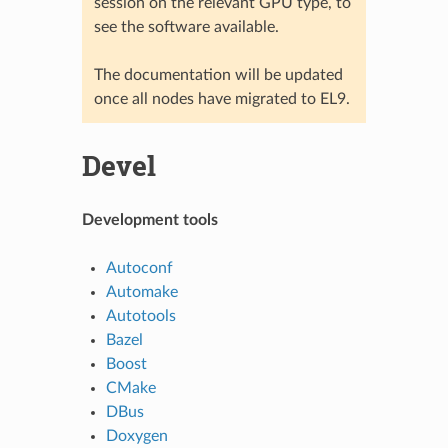
session on the relevant GPU type, to
see the software available.
The documentation will be updated
once all nodes have migrated to EL9.
Devel
Development tools
Autoconf
Automake
Autotools
Bazel
Boost
CMake
DBus
Doxygen