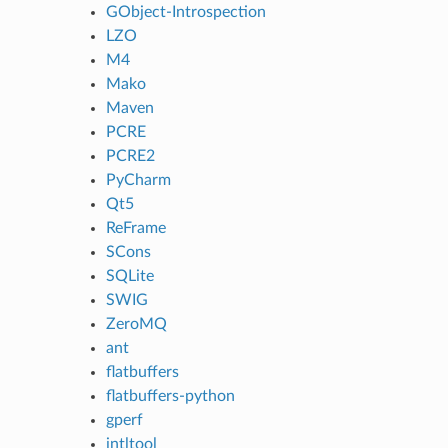
GObject-Introspection
LZO
M4
Mako
Maven
PCRE
PCRE2
PyCharm
Qt5
ReFrame
SCons
SQLite
SWIG
ZeroMQ
ant
flatbuffers
flatbuffers-python
gperf
intltool