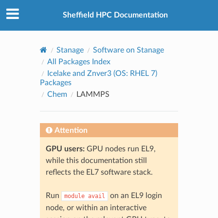
© 2026, The University of Sheffield
Created using
Sphinx
8.2.3
Sheffield HPC Documentation
Stanage
Software on Stanage
All Packages Index
Icelake and Znver3 (OS: RHEL 7)
Packages
Chem
LAMMPS
Attention
GPU users:
GPU nodes run EL9,
while this documentation still
reflects the EL7 software stack.
Run
on an EL9 login
module
avail
node, or within an interactive