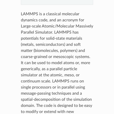
LAMMPS is a classical molecular
dynamics code, and an acronym for
Large-scale Atomic/Molecular Massively
Parallel Simulator. LAMMPS has
potentials for solid-state materials
(metals, semiconductors) and soft
matter (biomolecules, polymers) and
coarse-grained or mesoscopic systems.
It can be used to model atoms or, more
generically, as a parallel particle
simulator at the atomic, meso, or
continuum scale. LAMMPS runs on
single processors or in parallel using
message-passing techniques and a
spatial-decomposition of the simulation
domain. The code is designed to be easy
to modify or extend with new