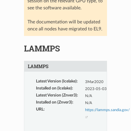
session on the relevant GPU type, to
see the software available.
The documentation will be updated
once all nodes have migrated to EL9.
LAMMPS
LAMMPS
Latest Version (Icelake)
:
3Mar2020
Installed on (Icelake)
:
2023-05-03
Latest Version (Znver3)
:
N/A
Installed on (Znver3)
:
N/A
URL
:
https://lammps.sandia.gov/