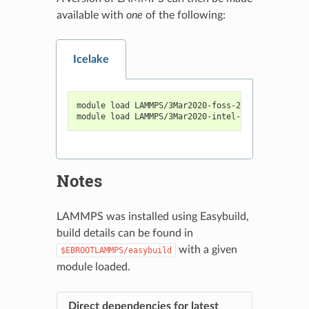
available with
one
of the following:
Icelake
module load LAMMPS/3Mar2020-foss-2020a-Python-3.
module load LAMMPS/3Mar2020-intel-2020a-Python-3
Notes
LAMMPS was installed using Easybuild,
build details can be found in
with a given
$EBROOTLAMMPS/easybuild
module loaded.
Direct dependencies for latest