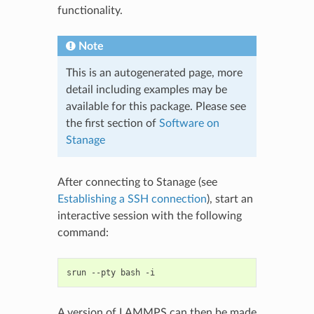
functionality.
Note
This is an autogenerated page, more
detail including examples may be
available for this package. Please see
the first section of
Software on
Stanage
After connecting to Stanage (see
Establishing a SSH connection
), start an
interactive session with the following
command:
srun
--pty
bash
A version of LAMMPS can then be made