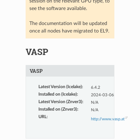
session on the relevant GPU type, to
see the software available.
The documentation will be updated
once all nodes have migrated to EL9.
VASP
VASP
Latest Version (Icelake)
:
6.4.2
Installed on (Icelake)
:
2024-03-06
Latest Version (Znver3)
:
N/A
Installed on (Znver3)
:
N/A
URL
:
http://www.vasp.at