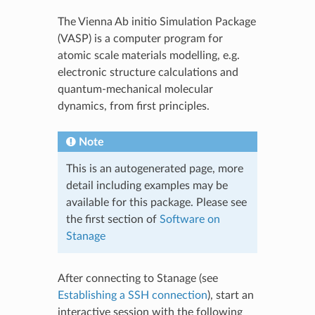
The Vienna Ab initio Simulation Package
(VASP) is a computer program for
atomic scale materials modelling, e.g.
electronic structure calculations and
quantum-mechanical molecular
dynamics, from first principles.
Note
This is an autogenerated page, more
detail including examples may be
available for this package. Please see
the first section of
Software on
Stanage
After connecting to Stanage (see
Establishing a SSH connection
), start an
interactive session with the following