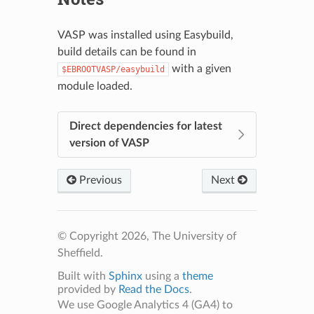
VASP was installed using Easybuild,
build details can be found in
with a given
$EBROOTVASP/easybuild
module loaded.
Direct dependencies for latest
version of VASP
Previous
Next
© Copyright 2026, The University of
Sheffield.
Built with
Sphinx
using a
theme
provided by
Read the Docs
.
We use Google Analytics 4 (GA4) to