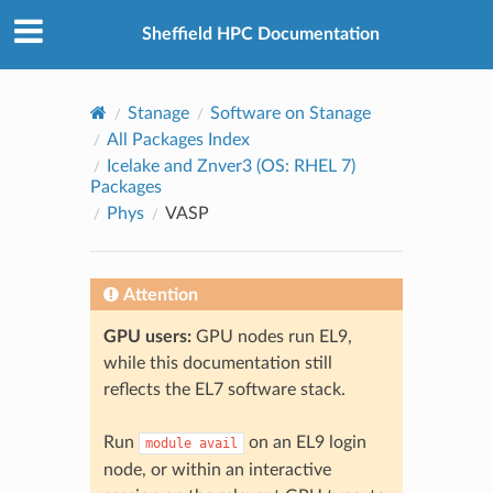
© 2026, The University of Sheffield
Created using
Sphinx
8.2.3
Sheffield HPC Documentation
Stanage
Software on Stanage
All Packages Index
Icelake and Znver3 (OS: RHEL 7)
Packages
Phys
VASP
Attention
GPU users:
GPU nodes run EL9,
while this documentation still
reflects the EL7 software stack.
Run
on an EL9 login
module
avail
node, or within an interactive