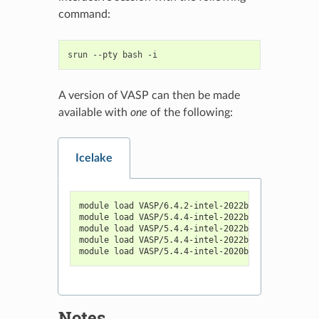
command:
srun
--pty
bash
A version of VASP can then be made
available with
one
of the following:
Icelake
module load VASP/6.4.2-intel-2022b
module load VASP/5.4.4-intel-2022b
module load VASP/5.4.4-intel-2022b-vaspsol-vtst
module load VASP/5.4.4-intel-2022b-vtst
module load VASP/5.4.4-intel-2020b
Notes