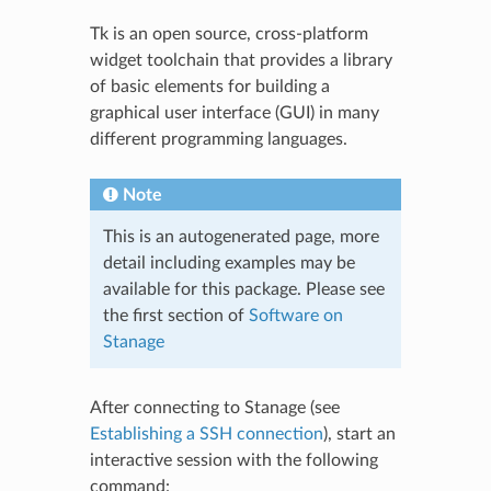
Tk is an open source, cross-platform
widget toolchain that provides a library
of basic elements for building a
graphical user interface (GUI) in many
different programming languages.
Note
This is an autogenerated page, more
detail including examples may be
available for this package. Please see
the first section of
Software on
Stanage
After connecting to Stanage (see
Establishing a SSH connection
), start an
interactive session with the following
command: