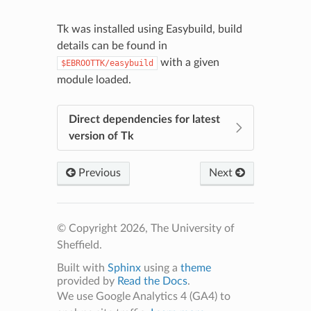
Tk was installed using Easybuild, build
details can be found in
with a given
$EBROOTTK/easybuild
module loaded.
Direct dependencies for latest
version of Tk
Previous
Next
© Copyright 2026, The University of
Sheffield.
Built with
Sphinx
using a
theme
provided by
Read the Docs
.
We use Google Analytics 4 (GA4) to