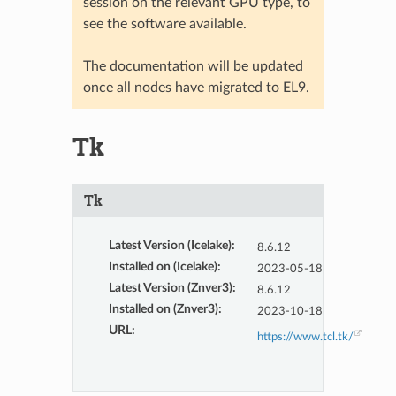
session on the relevant GPU type, to
see the software available.
The documentation will be updated
once all nodes have migrated to EL9.
Tk
Tk
Latest Version (Icelake)
:
8.6.12
Installed on (Icelake)
:
2023-05-18
Latest Version (Znver3)
:
8.6.12
Installed on (Znver3)
:
2023-10-18
URL
:
https://www.tcl.tk/