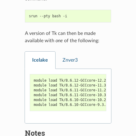
srun
--pty
bash
A version of Tk can then be made
available with
one
of the following:
Icelake
Znver3
module load Tk/8.6.12-GCCcore-12.2.0
module load Tk/8.6.12-GCCcore-11.3.0
module load Tk/8.6.11-GCCcore-11.2.0
module load Tk/8.6.11-GCCcore-10.3.0
module load Tk/8.6.10-GCCcore-10.2.0
module load Tk/8.6.10-GCCcore-9.3.0
Notes