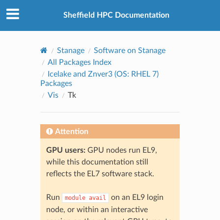
© 2026, The University of Sheffield
Created using
Sphinx
8.2.3
Sheffield HPC Documentation
Stanage
Software on Stanage
All Packages Index
Icelake and Znver3 (OS: RHEL 7)
Packages
Vis
Tk
Attention
GPU users:
GPU nodes run EL9,
while this documentation still
reflects the EL7 software stack.
Run
on an EL9 login
module
avail
node, or within an interactive