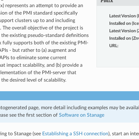
PMIx
x) represents an attempt to provide an
ion of the PMI standard specifically
Latest Version (
upport clusters up to and including
Installed on (Ice
. The overall objective of the project is
Latest Version 
 the existing pseudo-standard definitions
Installed on (Zn
x fully supports both of the existing PMI-
URL
:
PIs - but rather to (a) augment and
APIs to eliminate some current
hat impact scalability, and (b) provide a
lementation of the PMI-server that
he desired level of scalability.
utogenerated page, more detail including examples may be availab
ase see the first section of
Software on Stanage
ing to Stanage (see
Establishing a SSH connection
), start an int