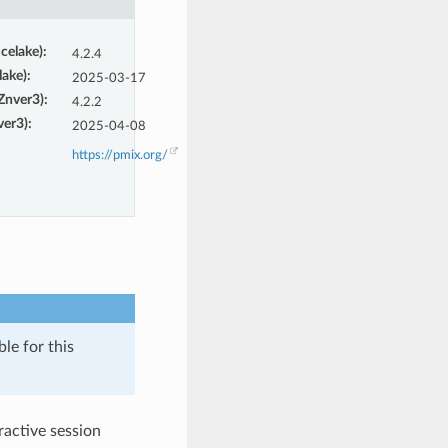
Icelake)
:
4.2.4
lake)
:
2025-03-17
(Znver3)
:
4.2.2
ver3)
:
2025-04-08
https://pmix.org/
le for this
eractive session