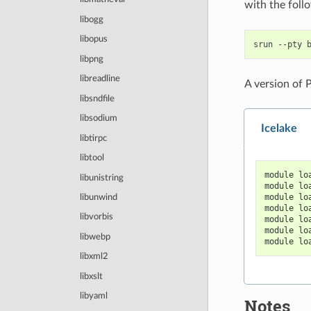
with the fol
libogg
libopus
srun
--pty
libpng
libreadline
A version of 
libsndfile
libsodium
Icelake
libtirpc
libtool
module lo
libunistring
module lo
module lo
libunwind
module lo
libvorbis
module lo
module lo
libwebp
module lo
libxml2
libxslt
libyaml
Notes