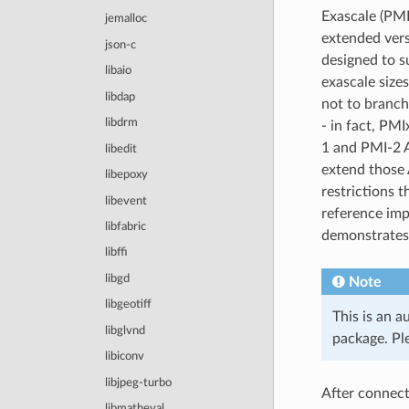
Exascale (PMI
jemalloc
extended vers
json-c
designed to s
libaio
exascale sizes
libdap
not to branch
libdrm
- in fact, PMI
1 and PMI-2 A
libedit
extend those 
libepoxy
restrictions t
libevent
reference imp
libfabric
demonstrates t
libffi
libgd
Note
libgeotiff
This is an a
libglvnd
package. Ple
libiconv
libjpeg-turbo
After connect
libmatheval