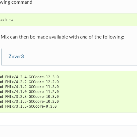
lowing command:
bash
PMIx can then be made available with
one
of the following:
Znver3
ad PMIx/4.2.4-GCCcore-12.3.0
ad PMIx/4.2.2-GCCcore-12.2.0
ad PMIx/4.1.2-GCCcore-11.3.0
ad PMIx/4.1.0-GCCcore-11.2.0
ad PMIx/3.2.3-GCCcore-10.3.0
ad PMIx/3.1.5-GCCcore-10.2.0
ad PMIx/3.1.5-GCCcore-9.3.0