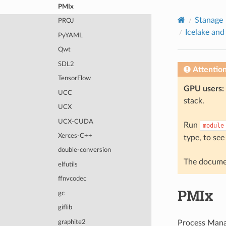
© 2026, The University of Sheffield
PMIx
Created using
Sphinx
8.2.3
Stanage
PROJ
Icelake and
PyYAML
Qwt
SDL2
Attentio
TensorFlow
GPU users:
UCC
stack.
UCX
UCX-CUDA
Run
module
Xerces-C++
type, to see
double-conversion
The documen
elfutils
ffnvcodec
PMIx
gc
giflib
graphite2
Process Mana