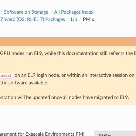
Software on Stanage
All Packages Index
 Znver3 (OS: RHEL 7) Packages
Lib
PMIx
n
GPU nodes run EL9, while this documentation still reflects the 
on an EL9 login node, or within an interactive session o
avail
 the software available.
tation will be updated once all nodes have migrated to EL9.
gement for Exascale Environments PMI