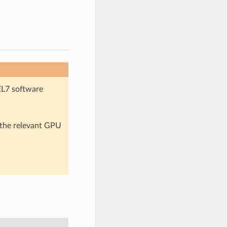
EL7 software
n the relevant GPU