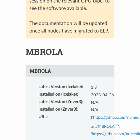
session on the relevant GPU type, to
see the software available.
The documentation will be updated
once all nodes have migrated to EL9.
MBROLA
MBROLA
Latest Version (Icelake)
:
3.3
Installed on (Icelake)
:
2023-04-26
Latest Version (Znver3)
:
N/A
Installed on (Znver3)
:
N/A
URL
:
[’
https://github.com/numed
art/MBROLA
’,
‘
https://github.com/numedi