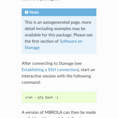
Note
This is an autogenerated page, more
detail including examples may be
available for this package. Please see
the first section of
Software on
Stanage
After connecting to Stanage (see
Establishing a SSH connection
), start an
interactive session with the following
command:
srun
--pty
bash
A version of MBROLA can then be made