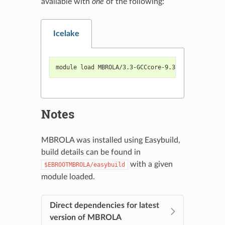
available with
one
of the following:
Icelake
module load MBROLA/3.3-GCCcore-9.3.0-voices-2020
Notes
MBROLA was installed using Easybuild,
build details can be found in
with a given
$EBROOTMBROLA/easybuild
module loaded.
Direct dependencies for latest
version of MBROLA