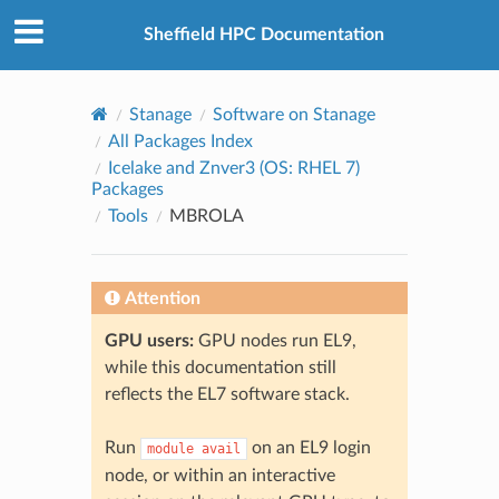
© 2026, The University of Sheffield
Created using
Sphinx
8.2.3
Sheffield HPC Documentation
Stanage
Software on Stanage
All Packages Index
Icelake and Znver3 (OS: RHEL 7)
Packages
Tools
MBROLA
Attention
GPU users:
GPU nodes run EL9,
while this documentation still
reflects the EL7 software stack.
Run
on an EL9 login
module
avail
node, or within an interactive