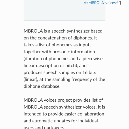
rt/MBROLA-voices
’]
MBROLA is a speech synthesizer based
on the concatenation of diphones. It
takes a list of phonemes as input,
together with prosodic information
(duration of phonemes and a piecewise
linear description of pitch), and
produces speech samples on 16 bits
(linear), at the sampling frequency of the
diphone database.
MBROLA voices project provides list of
MBROLA speech synthesizer voices. It is
intended to provide easier collaboration
and automatic updates for individual
users and packagers.