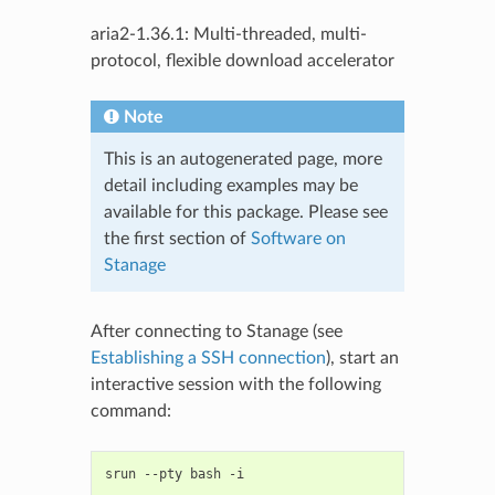
aria2-1.36.1: Multi-threaded, multi-
protocol, flexible download accelerator
Note
This is an autogenerated page, more
detail including examples may be
available for this package. Please see
the first section of
Software on
Stanage
After connecting to Stanage (see
Establishing a SSH connection
), start an
interactive session with the following
command:
srun
--pty
bash