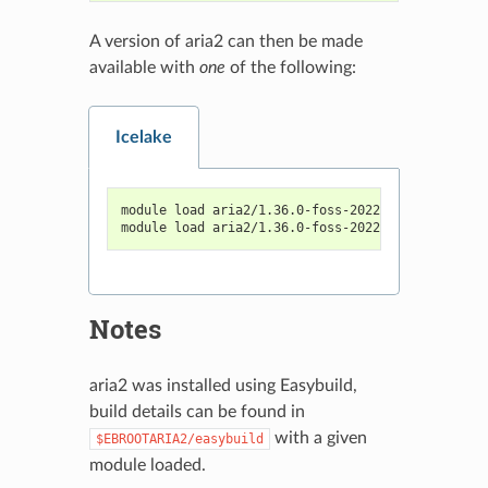
A version of aria2 can then be made
available with
one
of the following:
Icelake
module load aria2/1.36.0-foss-2022a
module load aria2/1.36.0-foss-2022b
Notes
aria2 was installed using Easybuild,
build details can be found in
with a given
$EBROOTARIA2/easybuild
module loaded.