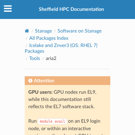
© 2026, The University of Sheffield
Created using
Sphinx
8.2.3
Sheffield HPC Documentation
Stanage
Software on Stanage
All Packages Index
Icelake and Znver3 (OS: RHEL 7)
Packages
Tools
aria2
Attention
GPU users:
GPU nodes run EL9,
while this documentation still
reflects the EL7 software stack.
Run
on an EL9 login
module
avail
node, or within an interactive