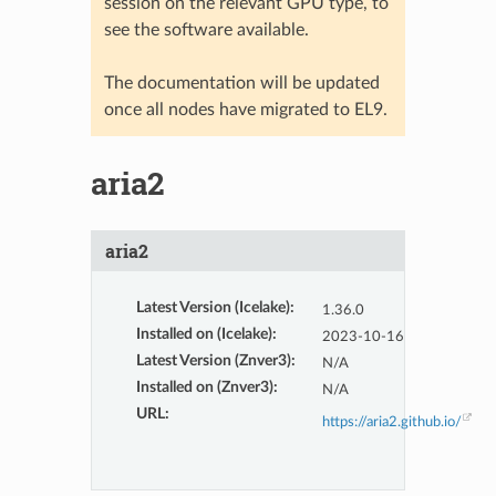
session on the relevant GPU type, to
see the software available.
The documentation will be updated
once all nodes have migrated to EL9.
aria2
aria2
Latest Version (Icelake)
:
1.36.0
Installed on (Icelake)
:
2023-10-16
Latest Version (Znver3)
:
N/A
Installed on (Znver3)
:
N/A
URL
:
https://aria2.github.io/