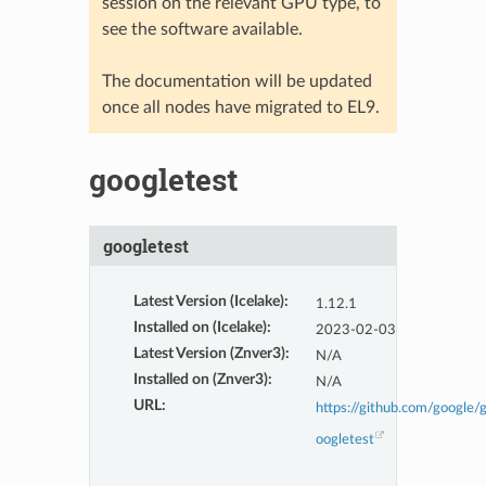
session on the relevant GPU type, to
see the software available.
The documentation will be updated
once all nodes have migrated to EL9.
googletest
googletest
Latest Version (Icelake)
:
1.12.1
Installed on (Icelake)
:
2023-02-03
Latest Version (Znver3)
:
N/A
Installed on (Znver3)
:
N/A
URL
:
https://github.com/google/
oogletest