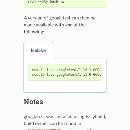
srun
--pty
bash
A version of googletest can then be
made available with
one
of the
following:
Icelake
module load googletest/1.12.1-GCCcore-12.2.0
module load googletest/1.11.0-GCCcore-11.3.0
Notes
googletest was installed using Easybuild,
build details can be found in