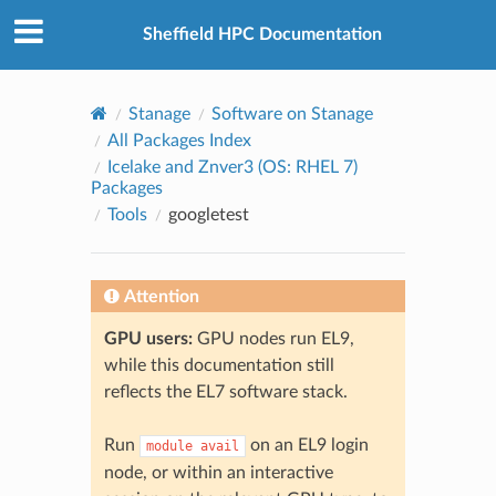
© 2026, The University of Sheffield
Created using
Sphinx
8.2.3
Sheffield HPC Documentation
Stanage
Software on Stanage
All Packages Index
Icelake and Znver3 (OS: RHEL 7)
Packages
Tools
googletest
Attention
GPU users:
GPU nodes run EL9,
while this documentation still
reflects the EL7 software stack.
Run
on an EL9 login
module
avail
node, or within an interactive