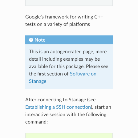
Google’s framework for writing C++
tests on a variety of platforms
Note
This is an autogenerated page, more
detail including examples may be
available for this package. Please see
the first section of
Software on
Stanage
After connecting to Stanage (see
Establishing a SSH connection
), start an
interactive session with the following
command: