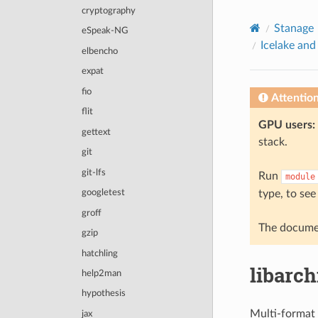
© 2026, The University of Sheffield
cryptography
Created using
Sphinx
8.2.3
Stanage
eSpeak-NG
Icelake and
elbencho
expat
fio
Attentio
flit
GPU users:
gettext
stack.
git
git-lfs
Run
module
type, to see
googletest
groff
The documen
gzip
hatchling
libarch
help2man
hypothesis
Multi-format 
jax