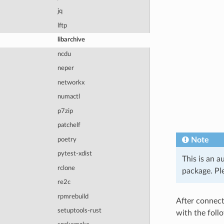
jq
lftp
libarchive
ncdu
neper
networkx
numactl
p7zip
patchelf
Note
poetry
pytest-xdist
This is an a
rclone
package. Ple
re2c
rpmrebuild
After connect
setuptools-rust
with the fol