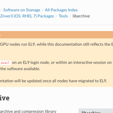
Software on Stanage
All Packages Index
 Znver3 (OS: RHEL 7) Packages
Tools
libarchive
n
GPU nodes run EL9, while this documentation still reflects the 
on an EL9 login node, or within an interactive session o
avail
 the software available.
tation will be updated once all nodes have migrated to EL9.
ive
archive and compression library