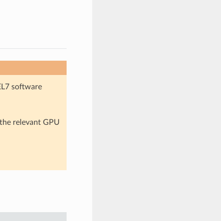
EL7 software
n the relevant GPU