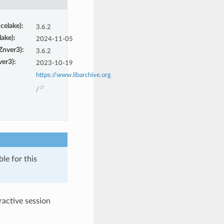
Icelake)
:
3.6.2
lake)
:
2024-11-05
(Znver3)
:
3.6.2
ver3)
:
2023-10-19
https://www.libarchive.org
/
le for this
eractive session