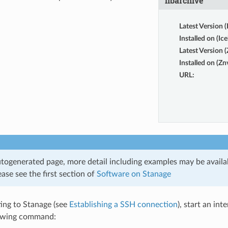
libarchive
Latest Version (
Installed on (Ice
Latest Version 
Installed on (Zn
URL
:
utogenerated page, more detail including examples may be availab
ase see the first section of
Software on Stanage
ing to Stanage (see
Establishing a SSH connection
), start an int
lowing command: