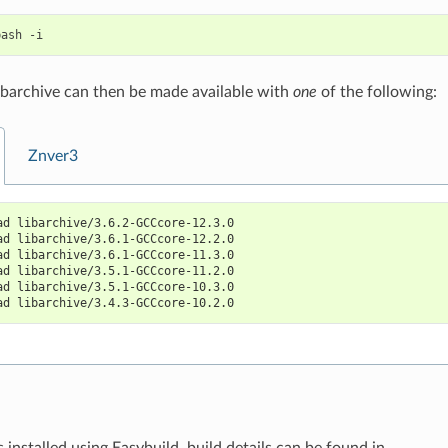
bash
libarchive can then be made available with
one
of the following:
Znver3
ad libarchive/3.6.2-GCCcore-12.3.0
ad libarchive/3.6.1-GCCcore-12.2.0
ad libarchive/3.6.1-GCCcore-11.3.0
ad libarchive/3.5.1-GCCcore-11.2.0
ad libarchive/3.5.1-GCCcore-10.3.0
ad libarchive/3.4.3-GCCcore-10.2.0