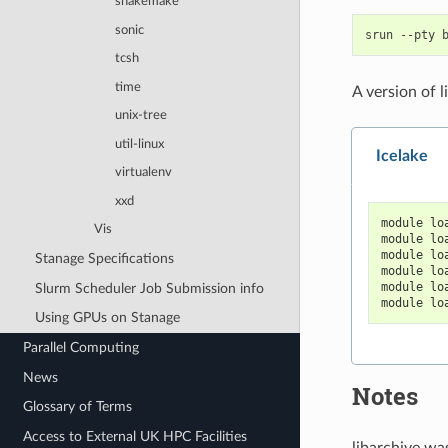
snakemake
sonic
srun
--pty
tcsh
time
A version of 
unix-tree
util-linux
Icelake
virtualenv
xxd
module lo
Vis
module lo
module lo
Stanage Specifications
module lo
module lo
Slurm Scheduler Job Submission info
module lo
Using GPUs on Stanage
Parallel Computing
News
Notes
Glossary of Terms
Access to External UK HPC Facilities