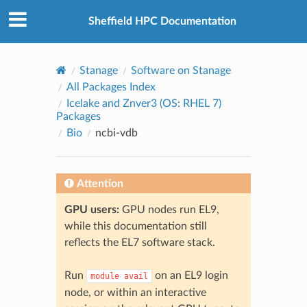
© 2026, The University of Sheffield
Created using
Sphinx
8.2.3
Sheffield HPC Documentation
Stanage
Software on Stanage
All Packages Index
Icelake and Znver3 (OS: RHEL 7)
Packages
Bio
ncbi-vdb
Attention
GPU users:
GPU nodes run EL9,
while this documentation still
reflects the EL7 software stack.
Run
on an EL9 login
module
avail
node, or within an interactive