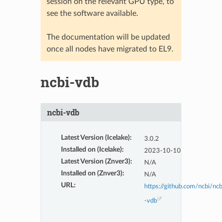
session on the relevant GPU type, to
see the software available.
The documentation will be updated
once all nodes have migrated to EL9.
ncbi-vdb
ncbi-vdb
Latest Version (Icelake)
:
3.0.2
Installed on (Icelake)
:
2023-10-10
Latest Version (Znver3)
:
N/A
Installed on (Znver3)
:
N/A
URL
:
https://github.com/ncbi/ncb
-vdb