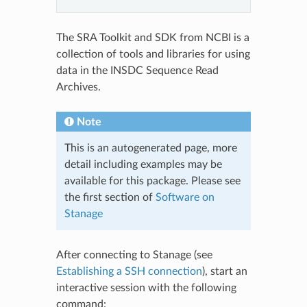
The SRA Toolkit and SDK from NCBI is a
collection of tools and libraries for using
data in the INSDC Sequence Read
Archives.
Note
This is an autogenerated page, more
detail including examples may be
available for this package. Please see
the first section of
Software on
Stanage
After connecting to Stanage (see
Establishing a SSH connection
), start an
interactive session with the following
command: