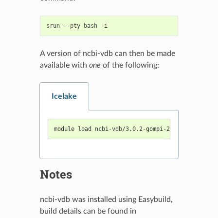
srun
--pty
bash
A version of ncbi-vdb can then be made
available with
one
of the following:
Icelake
module load ncbi-vdb/3.0.2-gompi-2022a
Notes
ncbi-vdb was installed using Easybuild,
build details can be found in