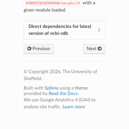
with a
$EBROOTNCBIMINVDB/easybuild
given module loaded.
Direct dependencies for latest
version of ncbi-vdb
Previous
Next
© Copyright 2026, The University of
Sheffield.
Built with
Sphinx
using a
theme
provided by
Read the Docs
.
We use Google Analytics 4 (GA4) to
analyse site traffic.
Learn more